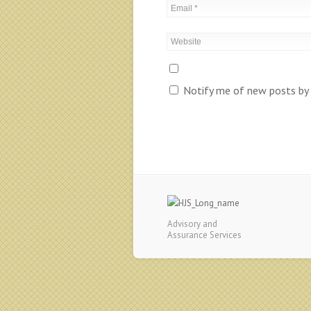
Notify me of new posts by 
Advisory and
Assurance Services