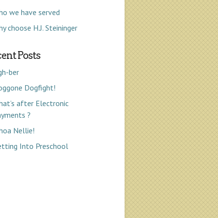
ho we have served
y choose H.J. Steininger
ent Posts
gh-ber
oggone Dogfight!
at’s after Electronic
ayments ?
oa Nellie!
tting Into Preschool