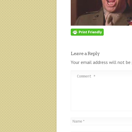
Leave a Reply
Your email address will not be 