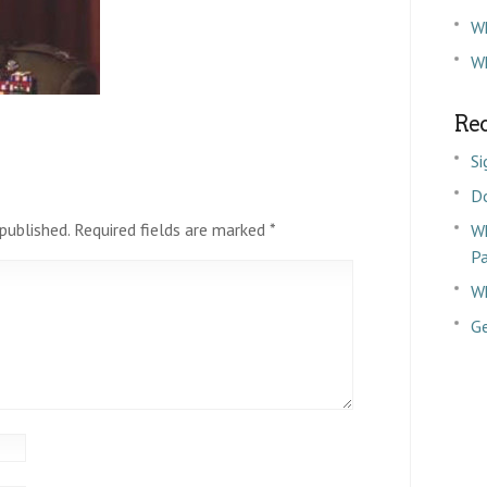
W
Wh
Rec
Si
D
published.
Required fields are marked
*
Wh
P
Wh
Ge