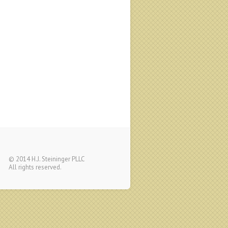
© 2014 H.J. Steininger PLLC
All rights reserved.