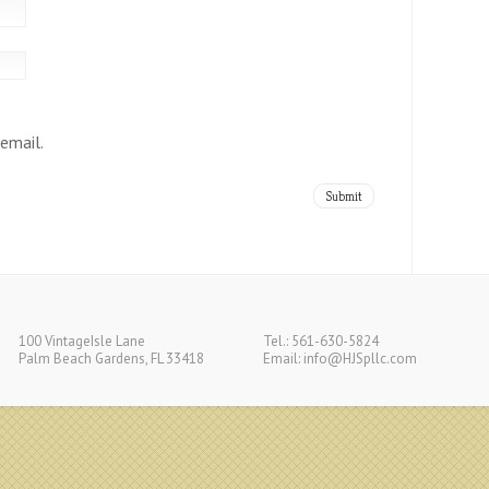
email.
100 VintageIsle Lane
Tel.: 561-630-5824
Palm Beach Gardens, FL 33418
Email:
info@HJSpllc.com