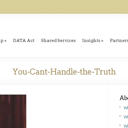
ip
DATA Act
Shared Services
Insights
Partner
You-Cant-Handle-the-Truth
Ab
W
Wh
W