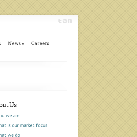
s
News
Careers
out Us
ho we are
at is our market focus
hat we do