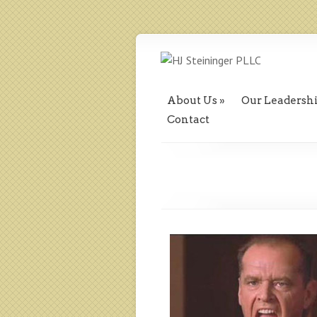
About Us
Our Leadersh
Contact