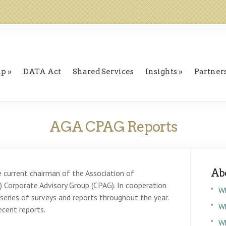
ip
DATA Act
Shared Services
Insights
Partner
AGA CPAG Reports
Ab
e current chairman of the Association of
Corporate Advisory Group (CPAG). In cooperation
W
eries of surveys and reports throughout the year.
Wh
cent reports.
W