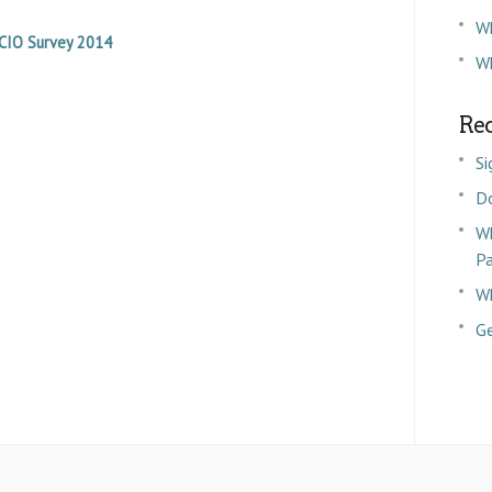
W
CIO Survey 2014
Wh
Rec
Si
D
Wh
P
Wh
Ge