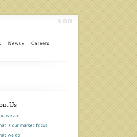
s
News
Careers
out Us
ho we are
at is our market focus
hat we do