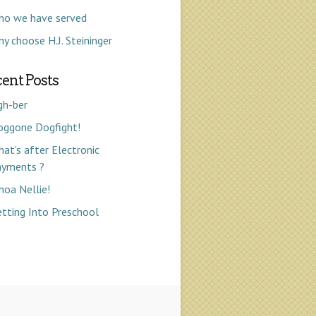
ho we have served
y choose H.J. Steininger
ent Posts
gh-ber
oggone Dogfight!
at’s after Electronic
ayments ?
oa Nellie!
tting Into Preschool