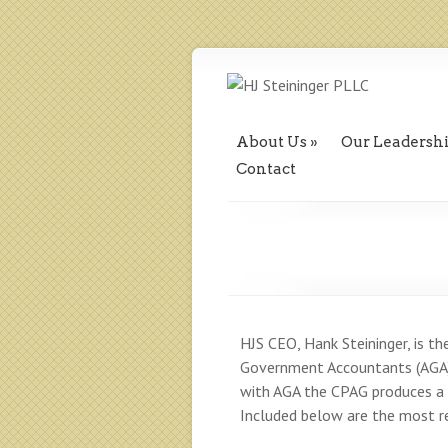
About Us
Our Leadersh
Contact
HJS CEO, Hank Steininger, is th
Government Accountants (AGA) 
with AGA the CPAG produces a s
Included below are the most re