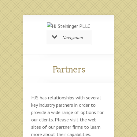
Navigation
Partners
HJS has relationships with several
key industry partners in order to
provide a wide range of options for
our clients. Please visit the web
sites of our partner firms to learn
more about their capabilities.