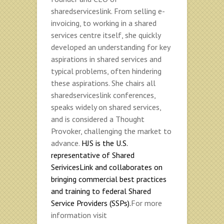
sharedserviceslink. From selling e-
invoicing, to working in a shared
services centre itself, she quickly
developed an understanding for key
aspirations in shared services and
typical problems, often hindering
these aspirations. She chairs all
sharedserviceslink conferences,
speaks widely on shared services,
and is considered a Thought
Provoker, challenging the market to
advance.
HJS is the U.S.
representative of Shared
SerivicesLink and collaborates on
bringing commercial best practices
and training to federal Shared
Service Providers (SSPs).
For more
information visit