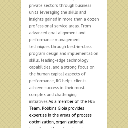
private sectors through business
units leveraging the skills and
insights gained in more than a dozen
professional service areas. From
advanced goal alignment and
performance management
techniques through best-in-class
program design and implementation
skills, leading-edge technology
capabilities, and a strong focus on
the human capital aspects of
performance, RG helps clients
achieve success in their most
complex and challenging
initiatives.
As a member of the HJS
Team, Robbins Gioia provides
expertise in the areas of process
optimization, organizational