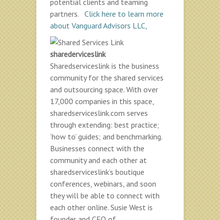
potential clients and teaming
partners.
Click here to learn more
about Vanguard Advisors LLC,
sharederviceslink
Sharedserviceslink is the business
community for the shared services
and outsourcing space. With over
17,000 companies in this space,
sharedserviceslink.com serves
through extending: best practice;
‘how to’ guides; and benchmarking.
Businesses connect with the
community and each other at
sharedserviceslink’s boutique
conferences, webinars, and soon
they will be able to connect with
each other online. Susie West is
founder and CEO of