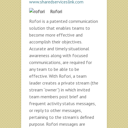
www.sharedserviceslink.com
Rofori
Rofori is a patented communication
solution that enables teams to
become more effective and
accomplish their objectives.
Accurate and timely situational
awareness along with focused
communications, are required for
any team to be able to be
effective. With Rofori, a team
leader creates a private stream (the
stream “owner”) in which invited
team members post brief and
frequent activity status messages,
or reply to other messages,
pertaining to the stream’s defined
purpose. Rofori messages are