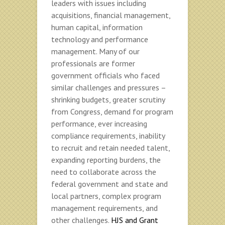
leaders with issues including
acquisitions, financial management,
human capital, information
technology and performance
management. Many of our
professionals are former
government officials who faced
similar challenges and pressures –
shrinking budgets, greater scrutiny
from Congress, demand for program
performance, ever increasing
compliance requirements, inability
to recruit and retain needed talent,
expanding reporting burdens, the
need to collaborate across the
federal government and state and
local partners, complex program
management requirements, and
other challenges.
HJS and Grant