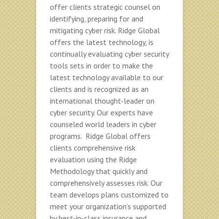
offer clients strategic counsel on
identifying, preparing for and
mitigating cyber risk. Ridge Global
offers the latest technology, is
continually evaluating cyber security
tools sets in order to make the
latest technology available to our
clients and is recognized as an
international thought-leader on
cyber security. Our experts have
counseled world leaders in cyber
programs. Ridge Global offers
clients comprehensive risk
evaluation using the Ridge
Methodology that quickly and
comprehensively assesses risk. Our
team develops plans customized to
meet your organization’s supported
by best-in-class insurance and