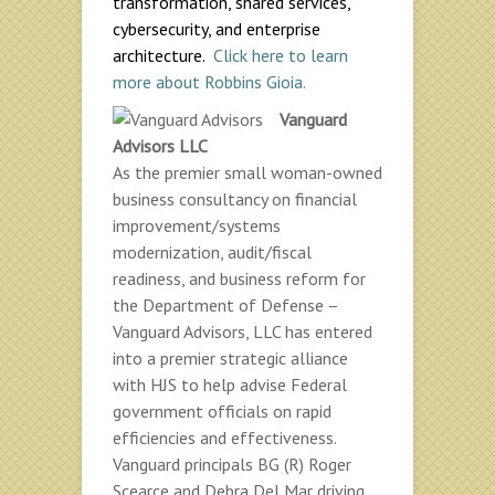
transformation, shared services,
cybersecurity, and enterprise
architecture.
Click here to learn
more about Robbins Gioia.
Vanguard
Advisors LLC
As the premier small woman-owned
business consultancy on financial
improvement/systems
modernization, audit/fiscal
readiness, and business reform for
the Department of Defense –
Vanguard Advisors, LLC has entered
into a premier strategic alliance
with HJS to help advise Federal
government officials on rapid
efficiencies and effectiveness.
Vanguard principals BG (R) Roger
Scearce and Debra Del Mar driving