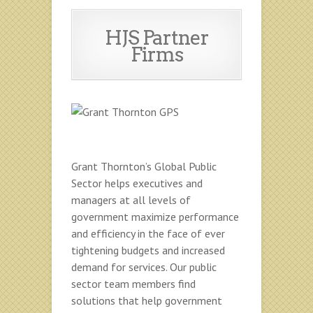
HJS Partner
Firms
Grant Thornton’s Global Public
Sector helps executives and
managers at all levels of
government maximize performance
and efficiency in the face of ever
tightening budgets and increased
demand for services. Our public
sector team members find
solutions that help government