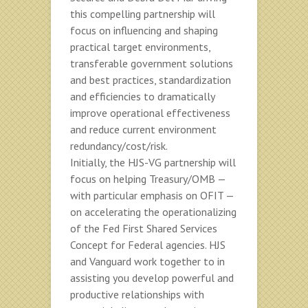
this compelling partnership will
focus on influencing and shaping
practical target environments,
transferable government solutions
and best practices, standardization
and efficiencies to dramatically
improve operational effectiveness
and reduce current environment
redundancy/cost/risk.
Initially, the HJS-VG partnership will
focus on helping Treasury/OMB —
with particular emphasis on OFIT —
on accelerating the operationalizing
of the Fed First Shared Services
Concept for Federal agencies. HJS
and Vanguard work together to in
assisting you develop powerful and
productive relationships with