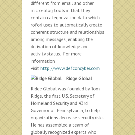
different from email and other
micro-blog tools in that they
contain categorization data which
rofori uses to automatically create
coherent structure and relationships
among messages, enabling the
derivation of knowledge and
activity status. For more
information
visit
http://www.defconcyber.com
.
Ridge Global
Ridge Global was founded by Tom
Ridge, the first U.S. Secretary of
Homeland Security and 43rd
Governor of Pennsylvania, to help
organizations decrease security risks.
He has assembled a team of
globally recognized experts who