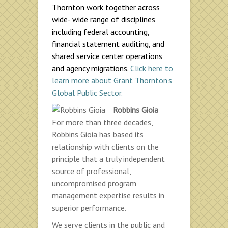
Thornton work together across
wide- wide range of disciplines
including federal accounting,
financial statement auditing, and
shared service center operations
and agency migrations.
Click here to
learn more about Grant Thornton’s
Global Public Sector.
Robbins Gioia
For more than three decades,
Robbins Gioia has based its
relationship with clients on the
principle that a truly independent
source of professional,
uncompromised program
management expertise results in
superior performance.
We serve clients in the public and