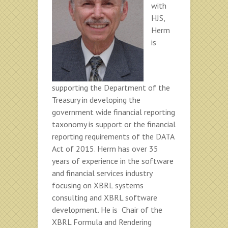
with
HJS,
Herm
is
supporting the Department of the
Treasury in developing the
government wide financial reporting
taxonomy is support or the financial
reporting requirements of the DATA
Act of 2015. Herm has over 35
years of experience in the software
and financial services industry
focusing on XBRL systems
consulting and XBRL software
development. He is Chair of the
XBRL Formula and Rendering