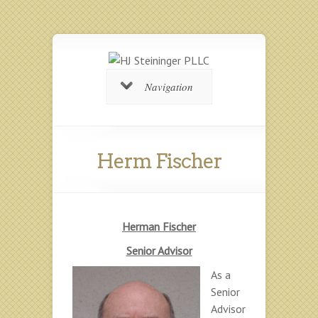
Navigation
Herm Fischer
Herman Fischer
Senior Advisor
As a
Senior
Advisor