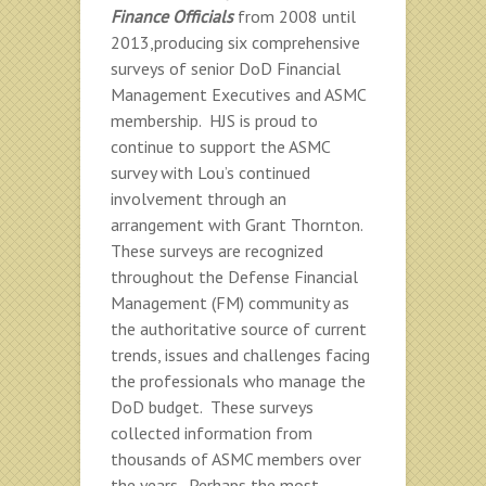
Finance Officials
from 2008 until
2013,producing six comprehensive
surveys of senior DoD Financial
Management Executives and ASMC
membership. HJS is proud to
continue to support the ASMC
survey with Lou’s continued
involvement through an
arrangement with Grant Thornton.
These surveys are recognized
throughout the Defense Financial
Management (FM) community as
the authoritative source of current
trends, issues and challenges facing
the professionals who manage the
DoD budget. These surveys
collected information from
thousands of ASMC members over
the years. Perhaps the most