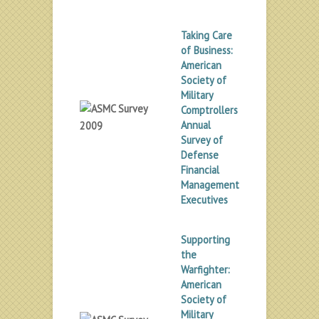
Taking Care
of Business:
American
Society of
Military
Comptrollers
Annual
Survey of
Defense
Financial
Management
Executives
Supporting
the
Warfighter:
American
Society of
Military