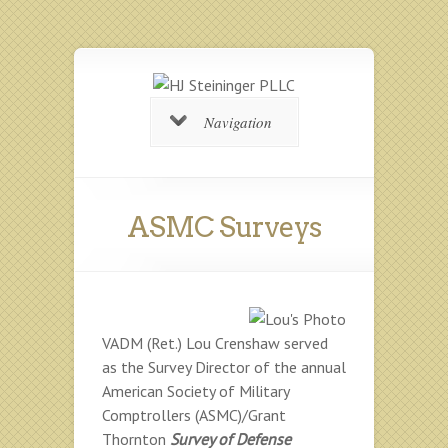
Navigation
ASMC Surveys
VADM (Ret.) Lou Crenshaw served
as the Survey Director of the annual
American Society of Military
Comptrollers (ASMC)/Grant
Thornton
Survey of Defense