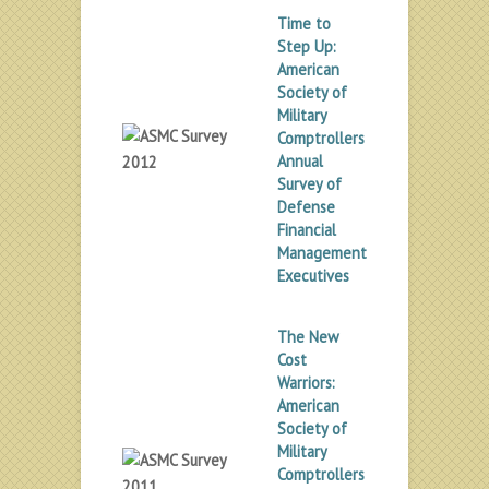
Time to
Step Up:
American
Society of
Military
Comptrollers
Annual
Survey of
Defense
Financial
Management
Executives
The New
Cost
Warriors:
American
Society of
Military
Comptrollers