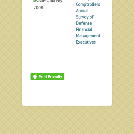
Comptrollers
Annual
Survey of
Defense
Financial
Management
Executives