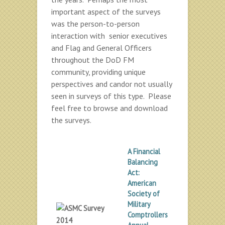
important aspect of the surveys
was the person-to-person
interaction with senior executives
and Flag and General Officers
throughout the DoD FM
community, providing unique
perspectives and candor not usually
seen in surveys of this type. Please
feel free to browse and download
the surveys.
A Financial
Balancing
Act:
American
Society of
Military
Comptrollers