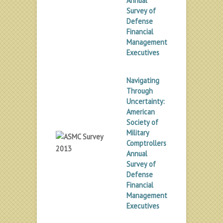
Annual
Survey of
Defense
Financial
Management
Executives
Navigating
Through
Uncertainty:
American
Society of
Military
Comptrollers
Annual
Survey of
Defense
Financial
Management
Executives