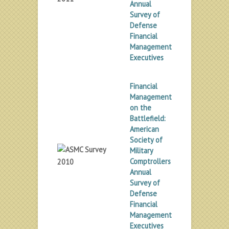
Annual
Survey of
Defense
Financial
Management
Executives
Financial
Management
on the
Battlefield:
American
Society of
Military
Comptrollers
Annual
Survey of
Defense
Financial
Management
Executives