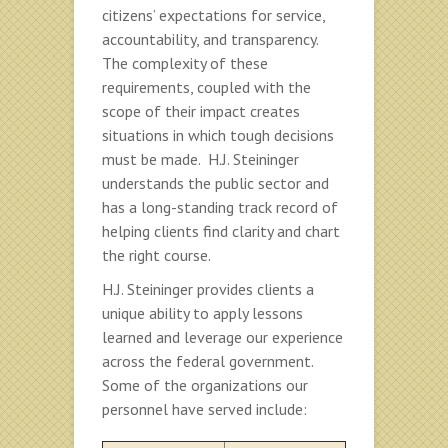
citizens’ expectations for service,
accountability, and transparency.
The complexity of these
requirements, coupled with the
scope of their impact creates
situations in which tough decisions
must be made. H.J. Steininger
understands the public sector and
has a long-standing track record of
helping clients find clarity and chart
the right course.
H.J. Steininger provides clients a
unique ability to apply lessons
learned and leverage our experience
across the federal government.
Some of the organizations our
personnel have served include: