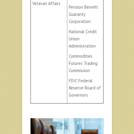
Veteran Affairs
Pension Benefit
Guaranty
Corporation
National Credit
Union
Administration
Commodities
Futures Trading
Commission
FDIC Federal
Reserve Board of
Governors