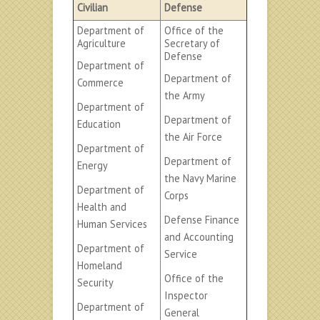
Civilian
Defense
Department of
Office of the
Agriculture
Secretary of
Defense
Department of
Department of
Commerce
the Army
Department of
Department of
Education
the Air Force
Department of
Department of
Energy
the Navy Marine
Department of
Corps
Health and
Defense Finance
Human Services
and Accounting
Department of
Service
Homeland
Office of the
Security
Inspector
Department of
General