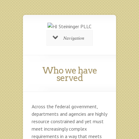
Navigation
Who we have
served
Across the federal government,
departments and agencies are highly
resource constrained and yet must
meet increasingly complex
requirements in a way that meets