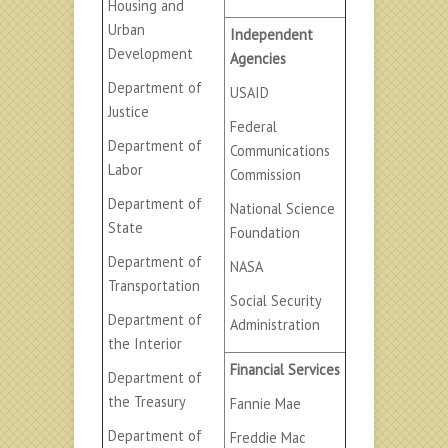
Housing and
Urban
Independent
Development
Agencies
Department of
USAID
Justice
Federal
Department of
Communications
Labor
Commission
Department of
National Science
State
Foundation
Department of
NASA
Transportation
Social Security
Department of
Administration
the Interior
Financial Services
Department of
the Treasury
Fannie Mae
Department of
Freddie Mac