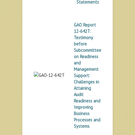
Statements
GAO Report
12-642T:
Testimony
before
Subcommittee
on Readiness
and
Management
Support:
Challenges in
Attaining
Audit
Readiness and
Improving
Business
Processes and
Systems