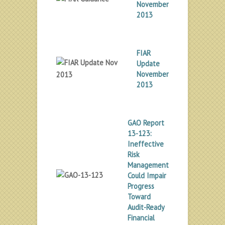
November
2013
FIAR
Update
November
2013
GAO Report
13-123:
Ineffective
Risk
Management
Could Impair
Progress
Toward
Audit-Ready
Financial