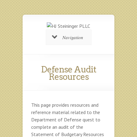
Navigation
Defense Audit
Resources
This page provides resources and
reference material related to the
Department of Defense quest to
complete an audit of the
Statement of Budgetary Resources