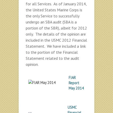
for all Services. As of January 2014,
the United States Marine Corps is
the only Service to successfully
undergo an SBA audit (SBA is a
portion of the SBR), albeit for 2012
only. The details of the opinion are
included in the USMC 2012 Financial
Statement. We have included a link
to the portion of the Financial
Statement related to the audit
opinion.
FIAR
Report
May 2014
USMC
Financial