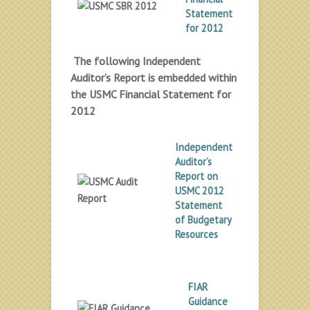
Statement
for 2012
The following Independent
Auditor’s Report is embedded within
the USMC Financial Statement for
2012
Independent
Auditor’s
Report on
USMC 2012
Statement
of Budgetary
Resources
FIAR
Guidance