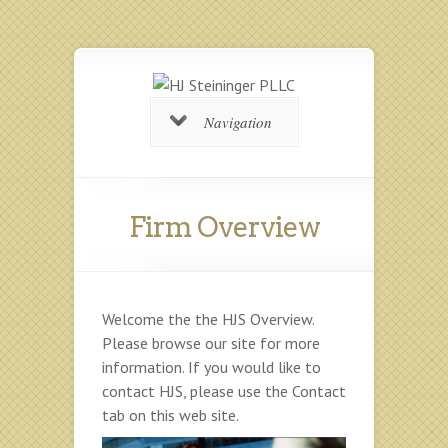
Navigation
Firm Overview
Welcome the the HJS Overview.
Please browse our site for more
information. If you would like to
contact HJS, please use the Contact
tab on this web site.