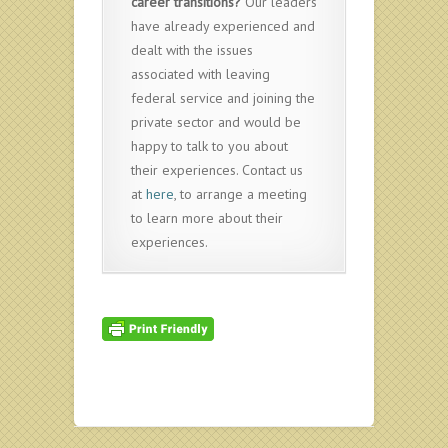
career transitions?
Our leaders
have already experienced and
dealt with the issues
associated with leaving
federal service and joining the
private sector and would be
happy to talk to you about
their experiences. Contact us
at
here
, to arrange a meeting
to learn more about their
experiences.