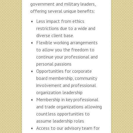
government and military leaders,
offering several unique benefits:
Less impact from ethics
restrictions due to a wide and
diverse client base.
Flexible working arrangements
to allow you the freedom to
continue your professional and
personal passions
Opportunities for corporate
board membership, community
involvement and professional
organization leadership
Membership in key professional
and trade organizations allowing
countless opportunities to
assume leadership roles
Access to our advisory team for