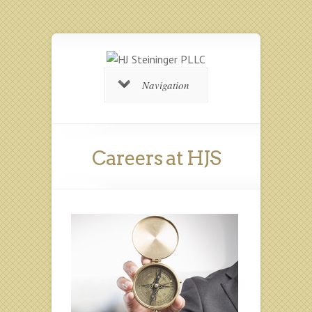
Navigation
Careers at HJS