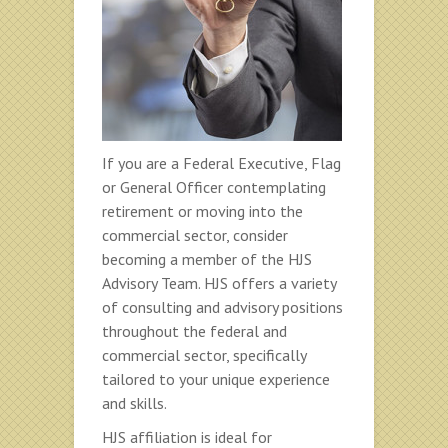
If you are a Federal Executive, Flag
or General Officer contemplating
retirement or moving into the
commercial sector, consider
becoming a member of the HJS
Advisory Team. HJS offers a variety
of consulting and advisory positions
throughout the federal and
commercial sector, specifically
tailored to your unique experience
and skills.
HJS affiliation is ideal for