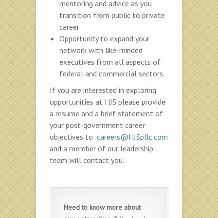
mentoring and advice as you
transition from public to private
career
Opportunity to expand your
network with like-minded
executives from all aspects of
federal and commercial sectors.
If you are interested in exploring
opportunities at HJS please provide
a resume and a brief statement of
your post-government career
objectives to:
careers@HJSpllc.com
and a member of our leadership
team will contact you.
Need to know more about