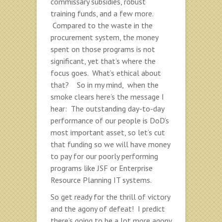
commissary subsidies, robust
training funds, and a few more.
Compared to the waste in the
procurement system, the money
spent on those programs is not
significant, yet that’s where the
focus goes. What’s ethical about
that? So in my mind, when the
smoke clears here’s the message I
hear: The outstanding day-to-day
performance of our people is DoD’s
most important asset, so let’s cut
that funding so we will have money
to pay for our poorly performing
programs like JSF or Enterprise
Resource Planning IT systems.
So get ready for the thrill of victory
and the agony of defeat! I predict
there’s going to be a lot more agony