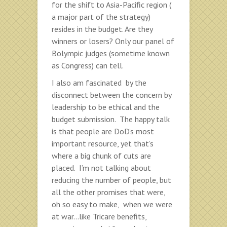
for the shift to Asia-Pacific region (
a major part of the strategy)
resides in the budget. Are they
winners or losers? Only our panel of
Bolympic judges (sometime known
as Congress) can tell.
I also am fascinated by the
disconnect between the concern by
leadership to be ethical and the
budget submission. The happy talk
is that people are DoD’s most
important resource, yet that’s
where a big chunk of cuts are
placed. I’m not talking about
reducing the number of people, but
all the other promises that were,
oh so easy to make, when we were
at war…like Tricare benefits,