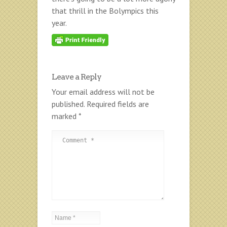
that thrill in the Bolympics this
year.
Leave a Reply
Your email address will not be
published.
Required fields are
marked
*