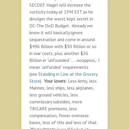
SECDEF Hagel will increase the
vorticity today at 1PM EST as he
divulges the worst kept secret in
DC-The DoD Budget. Already we
know it will basically ignore
sequestration and come in around
$496 Billion with $30 Billion or so
in war costs, plus another $26
Billion in “unfounded”….. oooppsss, I
mean “unfunded” requirements
(see
Standing in Line at the Grocery
Store
).
Your losers
: Less Army, less
Marines, less ships, less airplanes,
less ground vehicles, less
commissary subsidies, more
TRICARE premiums, less
compensation, fewer overseas
bases, less of this and less of that.