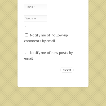
Notify me of follow-up
comments by email.
Notify me of new posts by
email.