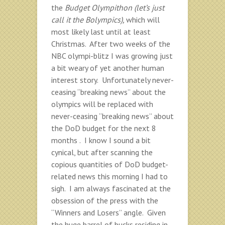
the
Budget Olympithon (let’s just
call it the Bolympics),
which will
most likely last until at least
Christmas. After two weeks of the
NBC olympi-blitz I was growing just
a bit weary of yet another human
interest story. Unfortunately never-
ceasing “breaking news” about the
olympics will be replaced with
never-ceasing “breaking news” about
the DoD budget for the next 8
months . I know I sound a bit
cynical, but after scanning the
copious quantities of DoD budget-
related news this morning I had to
sigh. I am always fascinated at the
obsession of the press with the
“Winners and Losers” angle. Given
the huge barrel of bucks residing in