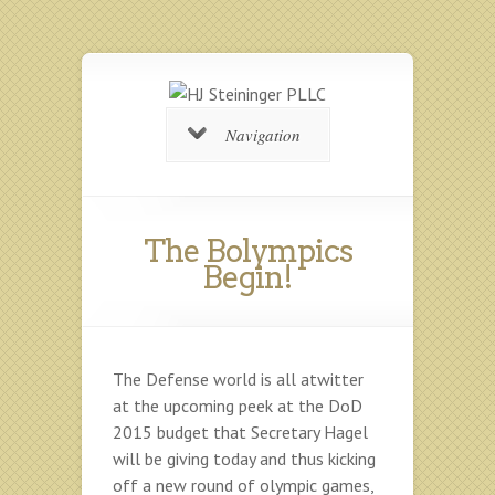
Navigation
The Bolympics
Begin!
The Defense world is all atwitter
at the upcoming peek at the DoD
2015 budget that Secretary Hagel
will be giving today and thus kicking
off a new round of olympic games,