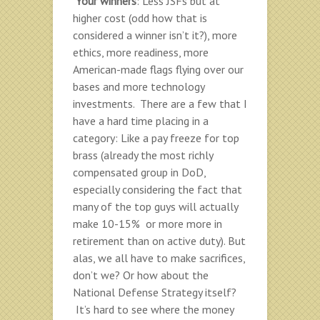
Your winners
: Less JSFs but at
higher cost (odd how that is
considered a winner isn’t it?), more
ethics, more readiness, more
American-made flags flying over our
bases and more technology
investments. There are a few that I
have a hard time placing in a
category: Like a pay freeze for top
brass (already the most richly
compensated group in DoD,
especially considering the fact that
many of the top guys will actually
make 10-15% or more more in
retirement than on active duty). But
alas, we all have to make sacrifices,
don’t we? Or how about the
National Defense Strategy itself?
It’s hard to see where the money