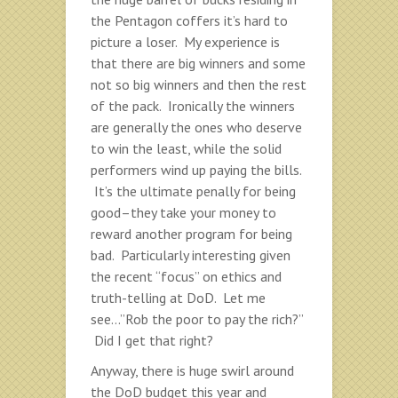
the Pentagon coffers it’s hard to
picture a loser. My experience is
that there are big winners and some
not so big winners and then the rest
of the pack. Ironically the winners
are generally the ones who deserve
to win the least, while the solid
performers wind up paying the bills.
It’s the ultimate penally for being
good–they take your money to
reward another program for being
bad. Particularly interesting given
the recent “focus” on ethics and
truth-telling at DoD. Let me
see…”Rob the poor to pay the rich?”
Did I get that right?
Anyway, there is huge swirl around
the DoD budget this year and