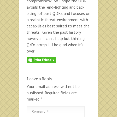
compromises? So I hope the QDR
avoids the end-fighting and back
biting of past QDRs and focuses on
a realistic threat environment with
capabilities best suited to meet the
threats. Given the past history
however, I can’t help but thinking……
Q•D• arrrgh. I’ll be glad when it’s
over!
Leave a Reply
Your email address will not be
published.
Required fields are
marked
*