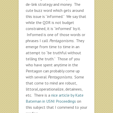
de-link strategy and money. The
cute buzz word which gets around
this issue is “informed.” We say that
while the QDR is not budget
constrained, it is “informed” by it.
Informed is one of those words or
phrases I call
Pentagonisms.
They
emerge from time to time in an
attempt to “be truthful without
telling the truth.” Those of you
who have spent anytime in the
Pentagon can probably come up
with several
Pentagonisms.
Some
that come to mind are robust,
littoral,operationalize, detainees,
etc. There is a
nice article by Kate
Bateman in USNI Proceedings
on
this subject that I commend to your