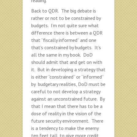
reading.
Back to QDR. The big debate is
rather or not to be constrained by
budgets. I’m not quite sure what
difference there is between a QDR
that “fiscally informed” and one
that’s constrained by budgets. It’s
all the same in my book. DoD
should admit that and get on with
it. But in developing a strategy that
is either “constrained” or “informed”
by budgetary realities, DoD must be
careful to not develop a strategy
against an unconstrained future. By
that I mean that there has to be a
dose of reality in the vision of the
future security environment. There
is a tendency to make the enemy
ten feet tall, to give more credit