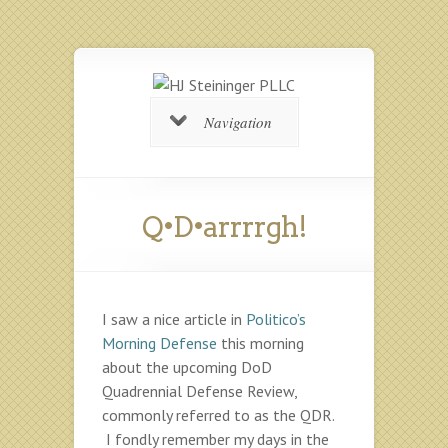
Navigation
Q•D•arrrrgh!
I saw a nice article in
Politico’s
Morning Defense
this morning
about the upcoming DoD
Quadrennial Defense Review,
commonly referred to as the QDR.
I fondly remember my days in the