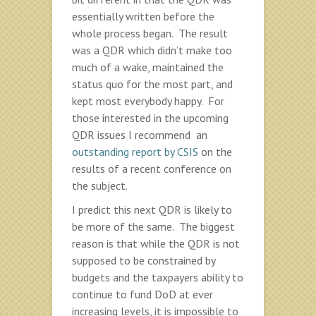
essentially written before the
whole process began. The result
was a QDR which didn’t make too
much of a wake, maintained the
status quo for the most part, and
kept most everybody happy. For
those interested in the upcoming
QDR issues I recommend an
outstanding report by CSIS
on the
results of a recent conference on
the subject.
I predict this next QDR is likely to
be more of the same. The biggest
reason is that while the QDR is not
supposed to be constrained by
budgets and the taxpayers ability to
continue to fund DoD at ever
increasing levels, it is impossible to