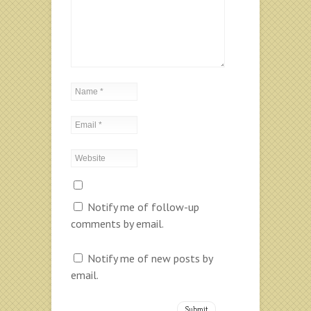
Notify me of follow-up
comments by email.
Notify me of new posts by
email.