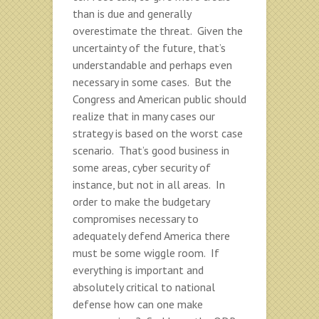
than is due and generally
overestimate the threat. Given the
uncertainty of the future, that’s
understandable and perhaps even
necessary in some cases. But the
Congress and American public should
realize that in many cases our
strategy is based on the worst case
scenario. That’s good business in
some areas, cyber security of
instance, but not in all areas. In
order to make the budgetary
compromises necessary to
adequately defend America there
must be some wiggle room. If
everything is important and
absolutely critical to national
defense how can one make