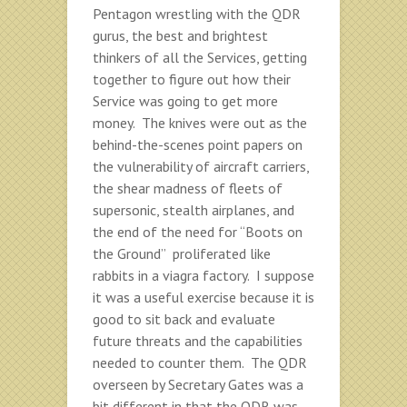
Pentagon wrestling with the QDR
gurus, the best and brightest
thinkers of all the Services, getting
together to figure out how their
Service was going to get more
money. The knives were out as the
behind-the-scenes point papers on
the vulnerability of aircraft carriers,
the shear madness of fleets of
supersonic, stealth airplanes, and
the end of the need for “Boots on
the Ground” proliferated like
rabbits in a viagra factory. I suppose
it was a useful exercise because it is
good to sit back and evaluate
future threats and the capabilities
needed to counter them. The QDR
overseen by Secretary Gates was a
bit different in that the QDR was