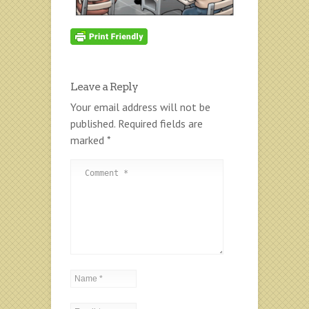
Leave a Reply
Your email address will not be
published.
Required fields are
marked
*