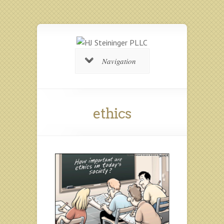
Navigation
ethics