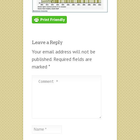
Leave a Reply
Your email address will not be
published.
Required fields are
marked
*