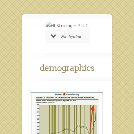
Navigation
demographics