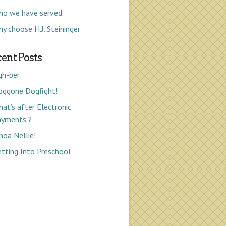
ho we have served
y choose H.J. Steininger
ent Posts
gh-ber
oggone Dogfight!
at’s after Electronic
ayments ?
oa Nellie!
tting Into Preschool