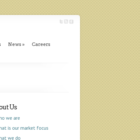
s
News
Careers
out Us
ho we are
at is our market focus
hat we do