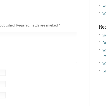
W
Wh
published.
Required fields are marked
*
Rec
Si
D
Wh
P
Wh
Ge