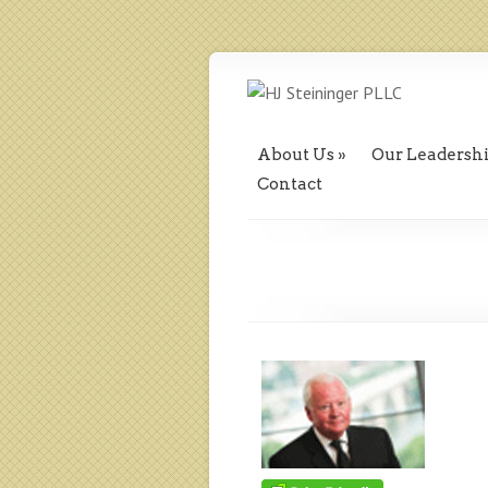
About Us
Our Leadersh
Contact