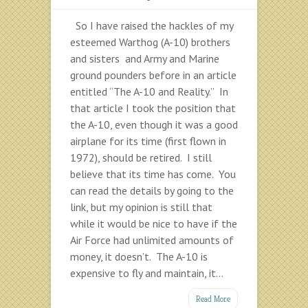
So I have raised the hackles of my
esteemed Warthog (A-10) brothers
and sisters and Army and Marine
ground pounders before in an article
entitled “The A-10 and Reality.” In
that article I took the position that
the A-10, even though it was a good
airplane for its time (first flown in
1972), should be retired. I still
believe that its time has come. You
can read the details by going to the
link, but my opinion is still that
while it would be nice to have if the
Air Force had unlimited amounts of
money, it doesn’t. The A-10 is
expensive to fly and maintain, it...
Read More