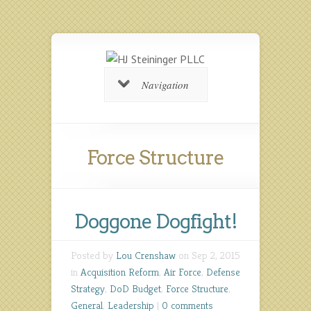
Navigation
Force Structure
Doggone Dogfight!
Posted by
Lou Crenshaw
on Sep 2, 2015
in
Acquisition Reform
,
Air Force
,
Defense
Strategy
,
DoD Budget
,
Force Structure
,
General
,
Leadership
|
0 comments