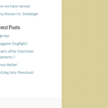
ho we have served
y choose H.J. Steininger
ent Posts
gh-ber
oggone Dogfight!
at’s after Electronic
ayments ?
oa Nellie!
tting Into Preschool