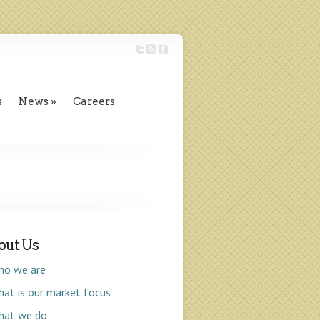
s
News
Careers
out Us
ho we are
at is our market focus
hat we do