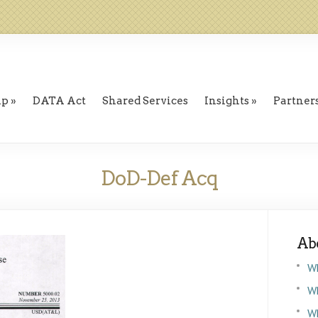
ip
DATA Act
Shared Services
Insights
Partner
DoD-Def Acq
Ab
W
Wh
W