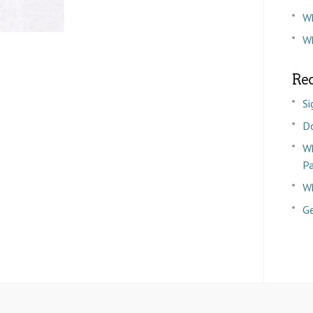
W
Wh
Rec
Si
D
Wh
P
Wh
Ge