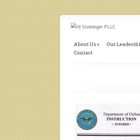
About Us
Our Leadersh
Contact