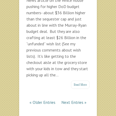
News article on the White house
pushing for higher DoD budget
numbers- about $36 Billion higher
than the sequester cap and just
about in line with the Murray-Ryan
budget deal. But they are also
crafting at least $26 Billion in the
“unfunded” wish list (See my
previous comments about wish
lists). It’s like getting to the
checkout aisle at the grocery store
with your kids in tow and they start
picking up all the...
Read More
« Older Entries
Next Entries »