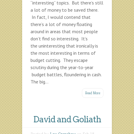
“interesting” topics. But there’s still
a lot of money to be saved there.
In fact, I would contend that
there’s a lot of money floating
around in areas that most people
don’t find so interesting. It’s
the uninteresting that ironically is
the most interesting in terms of
budget cutting. They escape
scrutiny during the year-to-year
budget battles, floundering in cash.
The big...
Read More
David and Goliath
Posted by
Lou Crenshaw
on Feb 18,