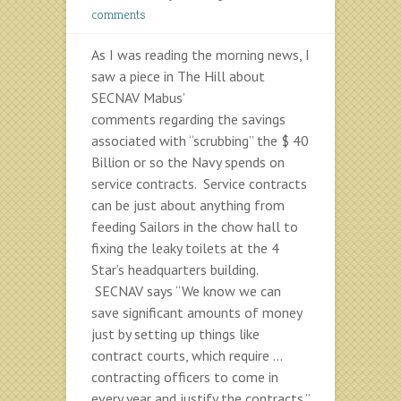
comments
As I was reading the morning news, I
saw a piece in The Hill about
SECNAV Mabus’
comments regarding the savings
associated with “scrubbing” the $ 40
Billion or so the Navy spends on
service contracts. Service contracts
can be just about anything from
feeding Sailors in the chow hall to
fixing the leaky toilets at the 4
Star’s headquarters building.
SECNAV says “We know we can
save significant amounts of money
just by setting up things like
contract courts, which require …
contracting officers to come in
every year and justify the contracts.”