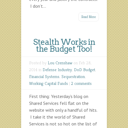
I don’t...
Read More
Stealth Works in
the Budget Too!
Posted by
Lou Crenshaw
on Feb 28,
2014 in
Defense Industry
,
DoD Budget
,
Financial Systems
,
Sequestration
,
Working Capital Funds
|
2 comments
First thing: Yesterday’s blog on
Shared Services fell flat on the
website with only a handful of hits.
I take it the world of Shared
Services is not so hot on the list of