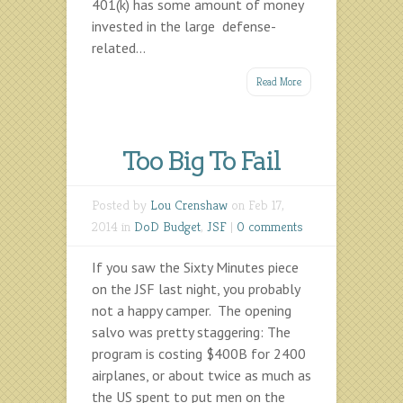
401(k) has some amount of money
invested in the large defense-
related...
Read More
Too Big To Fail
Posted by
Lou Crenshaw
on Feb 17,
2014 in
DoD Budget
,
JSF
|
0 comments
If you saw the Sixty Minutes piece
on the JSF last night, you probably
not a happy camper. The opening
salvo was pretty staggering: The
program is costing $400B for 2400
airplanes, or about twice as much as
the US spent to put men on the