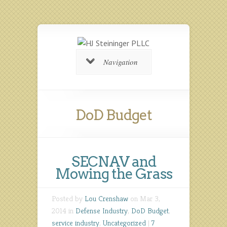
Navigation
DoD Budget
SECNAV and
Mowing the Grass
Posted by
Lou Crenshaw
on Mar 3,
2014 in
Defense Industry
,
DoD Budget
,
service industry
,
Uncategorized
|
7