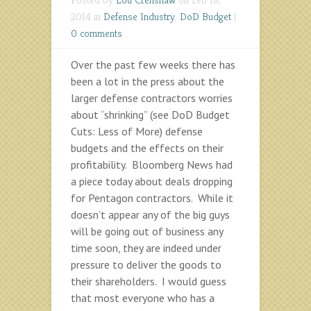
2014 in
Defense Industry
,
DoD Budget
|
0 comments
Over the past few weeks there has
been a lot in the press about the
larger defense contractors worries
about “shrinking” (see DoD Budget
Cuts: Less of More) defense
budgets and the effects on their
profitability. Bloomberg News had
a piece today about deals dropping
for Pentagon contractors. While it
doesn’t appear any of the big guys
will be going out of business any
time soon, they are indeed under
pressure to deliver the goods to
their shareholders. I would guess
that most everyone who has a