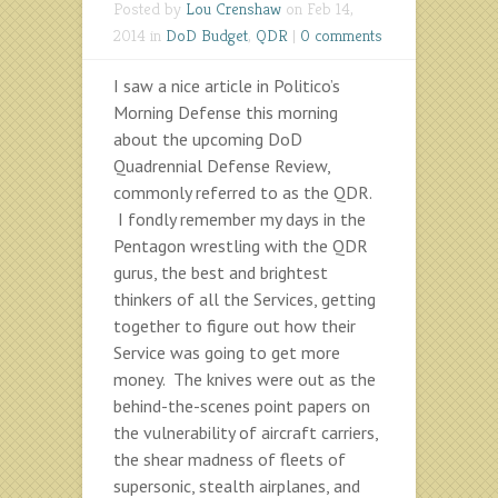
Posted by
Lou Crenshaw
on Feb 14,
2014 in
DoD Budget
,
QDR
|
0 comments
I saw a nice article in Politico’s
Morning Defense this morning
about the upcoming DoD
Quadrennial Defense Review,
commonly referred to as the QDR.
I fondly remember my days in the
Pentagon wrestling with the QDR
gurus, the best and brightest
thinkers of all the Services, getting
together to figure out how their
Service was going to get more
money. The knives were out as the
behind-the-scenes point papers on
the vulnerability of aircraft carriers,
the shear madness of fleets of
supersonic, stealth airplanes, and