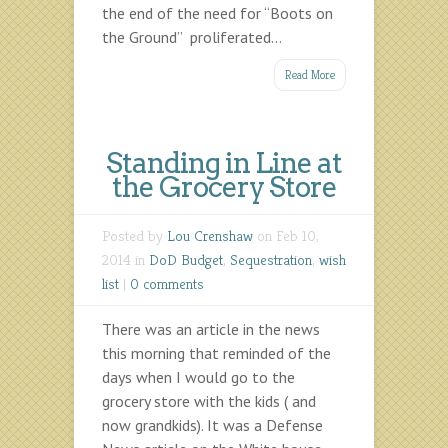
the end of the need for “Boots on
the Ground” proliferated...
Read More
Standing in Line at
the Grocery Store
Posted by
Lou Crenshaw
on Feb 10,
2014 in
DoD Budget
,
Sequestration
,
wish
list
|
0 comments
There was an article in the news
this morning that reminded of the
days when I would go to the
grocery store with the kids ( and
now grandkids). It was a Defense