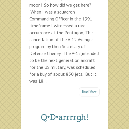
moon! So how did we get here?
When I was a squadron
Commanding Officer in the 1991
timeframe I witnessed a rare
occurrence at the Pentagon, The
cancellation of the A-12 Avenger
program by then Secretary of
Defense Cheney. The A-12,intended
to be the next generation aircraft
for the US military, was scheduled
for a buy of about 850 jets. But it
was 18...
Read More
Q•D•arrrrgh!