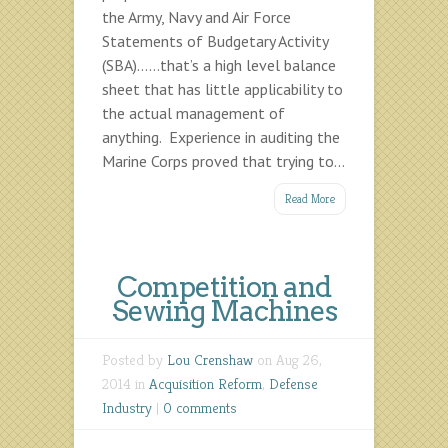
the Army, Navy and Air Force
Statements of Budgetary Activity
(SBA)……that’s a high level balance
sheet that has little applicability to
the actual management of
anything. Experience in auditing the
Marine Corps proved that trying to...
Read More
Competition and
Sewing Machines
Posted by
Lou Crenshaw
on Aug 26,
2014 in
Acquisition Reform
,
Defense
Industry
|
0 comments