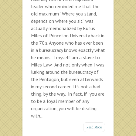
leader who reminded me that the
old maximum “Where you stand,
depends on where you sit” was
actually memorialized by Rufus
Miles of Princeton University back in
the 70’s. Anyone who has ever been
in a bureaucracy knows exactly what
he means. I myself am a slave to
Miles Law. And not only when I was
lurking around the bureaucracy of
the Pentagon, but even afterwards
in my second career. It’s not a bad
thing, by the way. In fact, if you are
to be a loyal member of any
organization, you will be dealing
with...
Read More