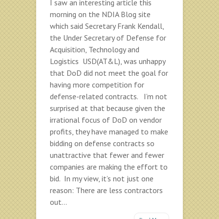
I saw an interesting article this
morning on the NDIA Blog site
which said Secretary Frank Kendall,
the Under Secretary of Defense for
Acquisition, Technology and
Logistics USD(AT&L), was unhappy
that DoD did not meet the goal for
having more competition for
defense-related contracts. I’m not
surprised at that because given the
irrational focus of DoD on vendor
profits, they have managed to make
bidding on defense contracts so
unattractive that fewer and fewer
companies are making the effort to
bid. In my view, it’s not just one
reason: There are less contractors
out...