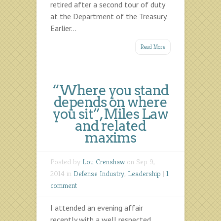
retired after a second tour of duty
at the Department of the Treasury.
Earlier...
Read More
“Where you stand
depends on where
you sit”, Miles Law
and related
maxims
Posted by
Lou Crenshaw
on Sep 9,
2014 in
Defense Industry
,
Leadership
|
1
comment
I attended an evening affair
recently with a well respected