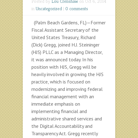
Posted by
Lou Crenshaw
on Oct 6, 2014
in
Uncategorized
|
0 comments
(Palm Beach Gardens, FL)—Former
Fiscal Assistant Secretary of the
United States Treasury, Richard
(Dick) Gregg, joined H.J. Steininger
(HJS) PLLC as a Managing Director,
it was announced today. In his
position with HJS, Gregg will be
heavily involved in growing the HJS
practice, which is focused on
modernizing and improving federal
financial management with an
immediate emphasis on
implementing financial and
administrative shared services and
the Digital Accountability and
Transparency Act. Gregg recently