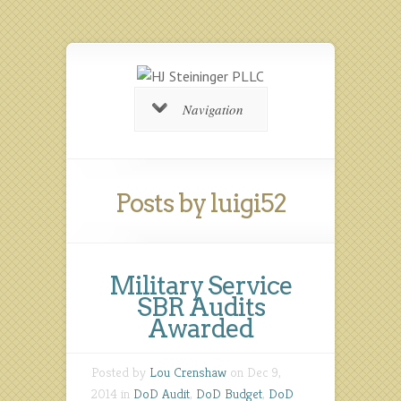
Navigation
Posts by luigi52
Military Service
SBR Audits
Awarded
Posted by
Lou Crenshaw
on Dec 9,
2014 in
DoD Audit
,
DoD Budget
,
DoD