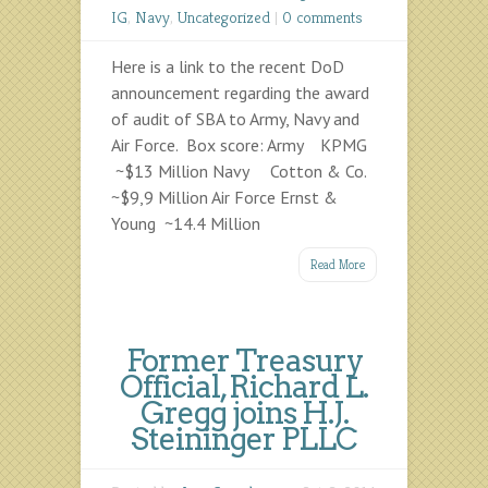
IG
,
Navy
,
Uncategorized
|
0 comments
Here is a link to the recent DoD
announcement regarding the award
of audit of SBA to Army, Navy and
Air Force. Box score: Army KPMG
~$13 Million Navy Cotton & Co.
~$9,9 Million Air Force Ernst &
Young ~14.4 Million
Read More
Former Treasury
Official, Richard L.
Gregg joins H.J.
Steininger PLLC