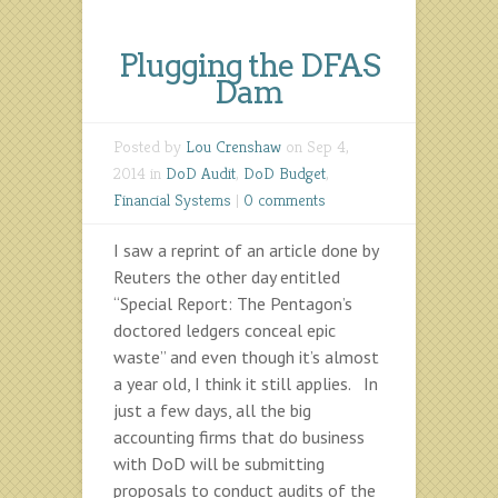
Plugging the DFAS
Dam
Posted by
Lou Crenshaw
on Sep 4,
2014 in
DoD Audit
,
DoD Budget
,
Financial Systems
|
0 comments
I saw a reprint of an article done by
Reuters the other day entitled
“Special Report: The Pentagon’s
doctored ledgers conceal epic
waste” and even though it’s almost
a year old, I think it still applies. In
just a few days, all the big
accounting firms that do business
with DoD will be submitting
proposals to conduct audits of the