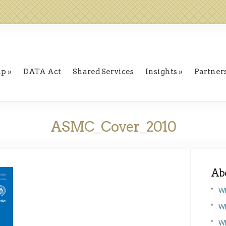
ip
DATA Act
Shared Services
Insights
Partner
ASMC_Cover_2010
Ab
W
Wh
W