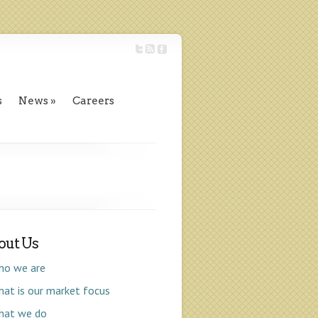
s
News
Careers
out Us
ho we are
at is our market focus
hat we do