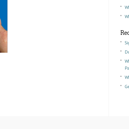
W
Wh
Rec
Si
D
Wh
P
Wh
Ge