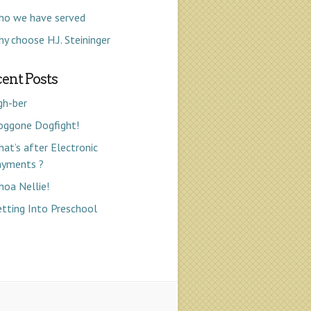
ho we have served
y choose H.J. Steininger
ent Posts
gh-ber
oggone Dogfight!
at’s after Electronic
ayments ?
oa Nellie!
tting Into Preschool