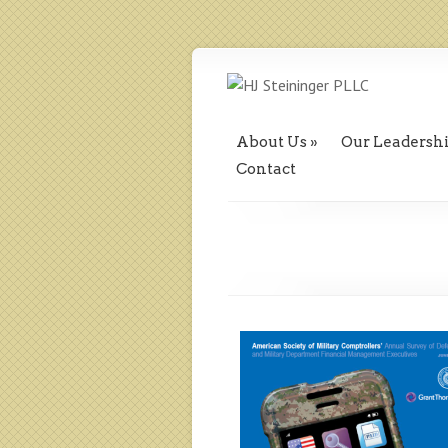
About Us
Our Leadersh
Contact