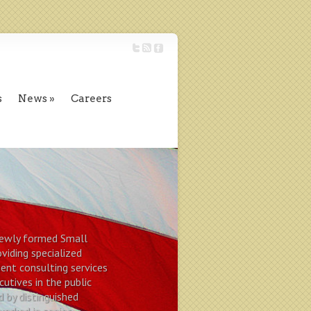
s
News
Careers
 newly formed Small
viding specialized
nt consulting services
cutives in the public
d by distinguished