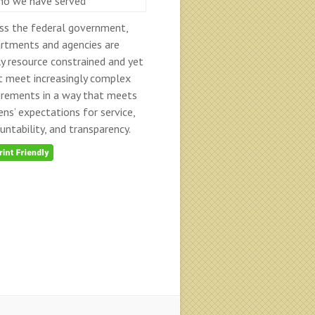
ss the federal government,
rtments and agencies are
ly resource constrained and yet
 meet increasingly complex
irements in a way that meets
zens’ expectations for service,
untability, and transparency.