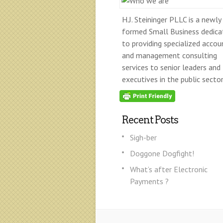
H.J. Steininger PLLC is a newly
formed Small Business dedica
to providing specialized accou
and management consulting
services to senior leaders and
executives in the public sector
Recent Posts
Sigh-ber
Doggone Dogfight!
What’s after Electronic
Payments ?