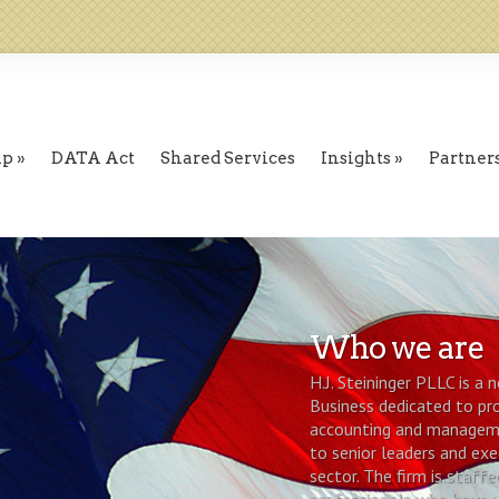
ip
DATA Act
Shared Services
Insights
Partner
Who we are
H.J. Steininger PLLC is a
Business dedicated to pro
accounting and manageme
to senior leaders and exe
sector. The firm is staffe