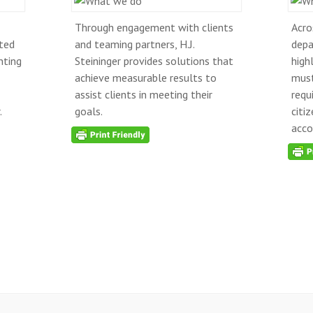
Through engagement with clients
Acro
ted
and teaming partners, H.J.
depa
nting
Steininger provides solutions that
high
achieve measurable results to
must
assist clients in meeting their
requ
.
goals.
citi
acco