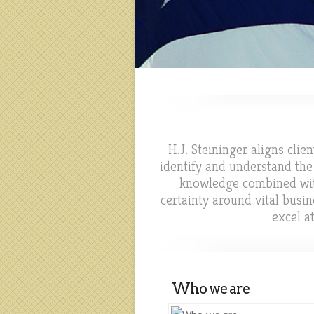
H.J. Steininger aligns cli
identify and understand the
knowledge combined with 
certainty around vital bus
excel a
Who we are