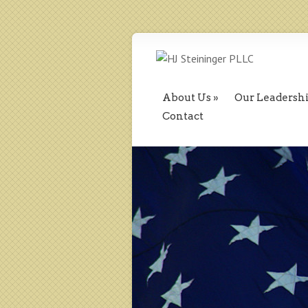
About Us
Our Leadersh
Contact