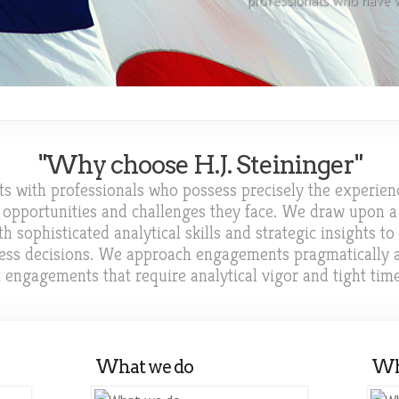
professionals who have w
executive...
"Why choose H.J. Steininger"
ents with professionals who possess precisely the experien
 opportunities and challenges they face. We draw upon a 
sophisticated analytical skills and strategic insights to
iness decisions. We approach engagements pragmatically
t engagements that require analytical vigor and tight tim
What we do
Wh