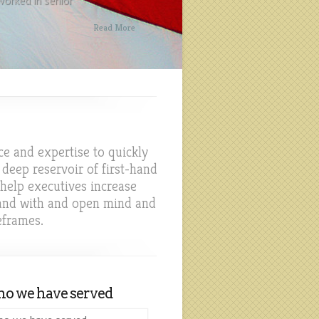
orked in senior
Read More
ce and expertise to quickly
deep reservoir of first-hand
 help executives increase
 and with and open mind and
eframes.
o we have served